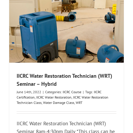
IICRC Water Restoration Technician (WRT)
Seminar – Hybrid
June 14th, 2022
|
Categories:
IICRC Course
|
Tags:
IICRC
Certification
,
IICRC Water Restoration
,
IICRC Water Restoration
Technician Class
,
Water Damage Class
,
WRT
IICRC Water Restoration Technician (WRT)
Seminar 8am-4:30pm Daily *This class can be