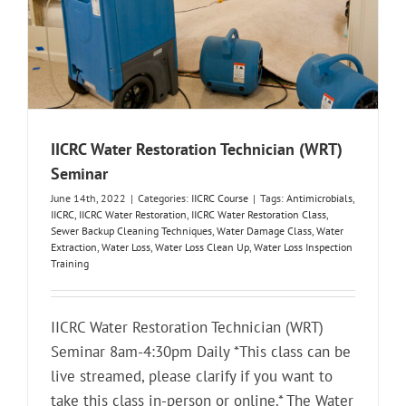
IICRC Water Restoration Technician (WRT)
Seminar
June 14th, 2022
|
Categories:
IICRC Course
|
Tags:
Antimicrobials
,
IICRC
,
IICRC Water Restoration
,
IICRC Water Restoration Class
,
Sewer Backup Cleaning Techniques
,
Water Damage Class
,
Water
Extraction
,
Water Loss
,
Water Loss Clean Up
,
Water Loss Inspection
Training
IICRC Water Restoration Technician (WRT)
Seminar 8am-4:30pm Daily *This class can be
live streamed, please clarify if you want to
take this class in-person or online.* The Water