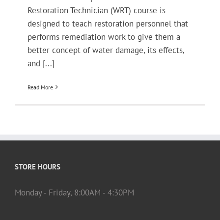
Restoration Technician (WRT) course is
designed to teach restoration personnel that
performs remediation work to give them a
better concept of water damage, its effects,
and [...]
Read More
STORE HOURS
Monday - Friday, 8:00AM - 4:30PM