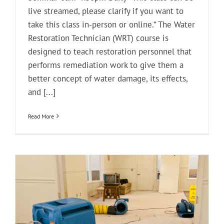
live streamed, please clarify if you want to
take this class in-person or online.* The Water
Restoration Technician (WRT) course is
designed to teach restoration personnel that
performs remediation work to give them a
better concept of water damage, its effects,
and [...]
Read More