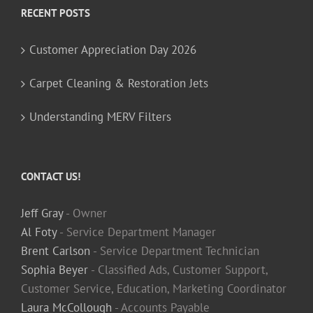
RECENT POSTS
Customer Appreciation Day 2026
Carpet Cleaning & Restoration Jets
Understanding MERV Filters
CONTACT US!
Jeff Gray
- Owner
Al Foty
- Service Department Manager
Brent Carlson
- Service Department Technician
Sophia Beyer
- Classified Ads, Customer Support,
Customer Service, Education, Marketing Coordinator
Laura McCollough
- Accounts Payable