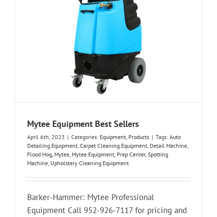
Mytee Equipment Best Sellers
April 6th, 2023
|
Categories:
Equipment
,
Products
|
Tags:
Auto
Detailing Equipment
,
Carpet Cleaning Equipment
,
Detail Machine
,
Flood Hog
,
Mytee
,
Mytee Equipment
,
Prep Center
,
Spotting
Machine
,
Upholstery Cleaning Equipment
Barker-Hammer: Mytee Professional
Equipment Call 952-926-7117 for pricing and