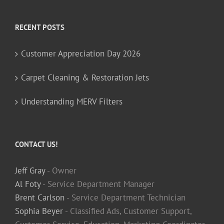
RECENT POSTS
Customer Appreciation Day 2026
Carpet Cleaning & Restoration Jets
Understanding MERV Filters
CONTACT US!
Jeff Gray
- Owner
Al Foty
- Service Department Manager
Brent Carlson
- Service Department Technician
Sophia Beyer
- Classified Ads, Customer Support,