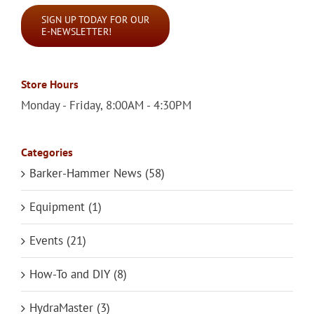
SIGN UP TODAY FOR OUR
E-NEWSLETTER!
Store Hours
Monday - Friday, 8:00AM - 4:30PM
Categories
Barker-Hammer News (58)
Equipment (1)
Events (21)
How-To and DIY (8)
HydraMaster (3)