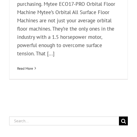
purchasing. Mytee ECO17-PRO Orbital Floor
Machine Mytee’s Orbital All Surface Floor
Machines are not just your average orbital
floor machines. They’re the only ones in the
industry with a 1.5 horsepower motor,
powerful enough to overcome surface
tension. That [...]
Read More
Search
for: