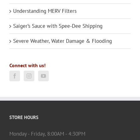
Understanding MERV Filters
Saiger’s Sauce with Spee-Dee Shipping
Severe Weather, Water Damage & Flooding
Connect with us!
STORE HOURS
Monday - Friday, 8:00AM - 4:30PM