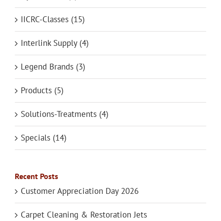
IICRC-Classes (15)
Interlink Supply (4)
Legend Brands (3)
Products (5)
Solutions-Treatments (4)
Specials (14)
Recent Posts
Customer Appreciation Day 2026
Carpet Cleaning & Restoration Jets