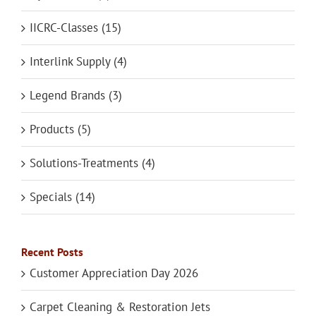
IICRC-Classes (15)
Interlink Supply (4)
Legend Brands (3)
Products (5)
Solutions-Treatments (4)
Specials (14)
Recent Posts
Customer Appreciation Day 2026
Carpet Cleaning & Restoration Jets