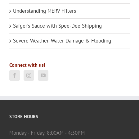
Understanding MERV Filters
Saiger’s Sauce with Spee-Dee Shipping
Severe Weather, Water Damage & Flooding
Connect with us!
STORE HOURS
Monday - Friday, 8:00AM - 4:30PM