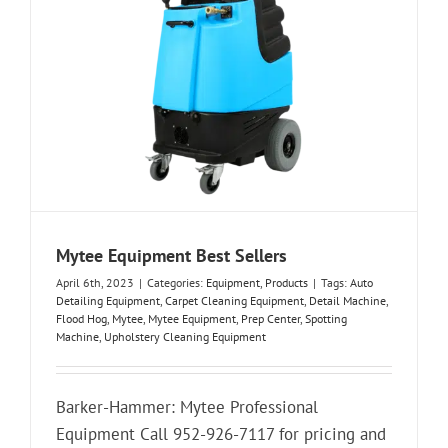
Mytee Equipment Best Sellers
April 6th, 2023
|
Categories:
Equipment
,
Products
|
Tags:
Auto
Detailing Equipment
,
Carpet Cleaning Equipment
,
Detail Machine
,
Flood Hog
,
Mytee
,
Mytee Equipment
,
Prep Center
,
Spotting
Machine
,
Upholstery Cleaning Equipment
Barker-Hammer: Mytee Professional
Equipment Call 952-926-7117 for pricing and