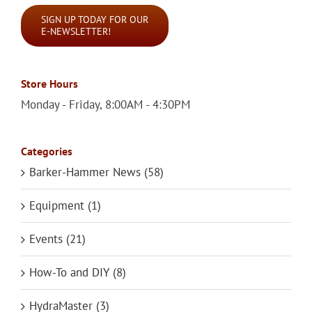
SIGN UP TODAY FOR OUR
E-NEWSLETTER!
Store Hours
Monday - Friday, 8:00AM - 4:30PM
Categories
Barker-Hammer News (58)
Equipment (1)
Events (21)
How-To and DIY (8)
HydraMaster (3)