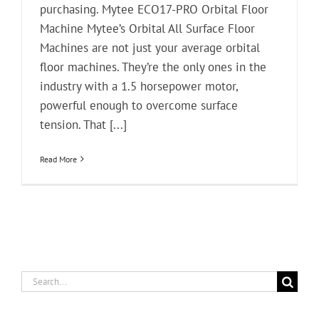
purchasing. Mytee ECO17-PRO Orbital Floor
Machine Mytee’s Orbital All Surface Floor
Machines are not just your average orbital
floor machines. They’re the only ones in the
industry with a 1.5 horsepower motor,
powerful enough to overcome surface
tension. That [...]
Read More
Search
for: