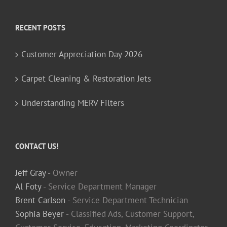
RECENT POSTS
Customer Appreciation Day 2026
Carpet Cleaning & Restoration Jets
Understanding MERV Filters
CONTACT US!
Jeff Gray
- Owner
Al Foty
- Service Department Manager
Brent Carlson
- Service Department Technician
Sophia Beyer
- Classified Ads, Customer Support,