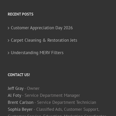
RECENT POSTS
Customer Appreciation Day 2026
Carpet Cleaning & Restoration Jets
Understanding MERV Filters
CONTACT US!
Jeff Gray
- Owner
Al Foty
- Service Department Manager
Brent Carlson
- Service Department Technician
Sophia Beyer
- Classified Ads, Customer Support,