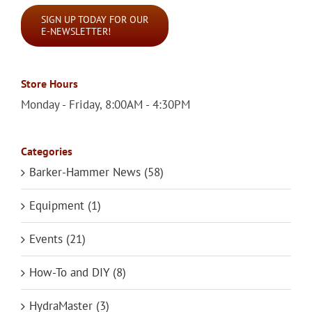
SIGN UP TODAY FOR OUR
E-NEWSLETTER!
Store Hours
Monday - Friday, 8:00AM - 4:30PM
Categories
Barker-Hammer News (58)
Equipment (1)
Events (21)
How-To and DIY (8)
HydraMaster (3)