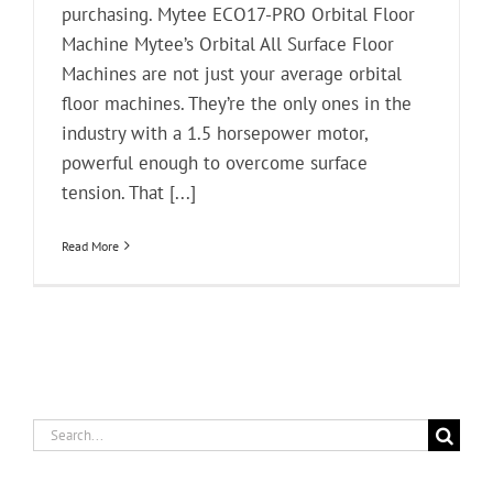
purchasing. Mytee ECO17-PRO Orbital Floor
Machine Mytee’s Orbital All Surface Floor
Machines are not just your average orbital
floor machines. They’re the only ones in the
industry with a 1.5 horsepower motor,
powerful enough to overcome surface
tension. That [...]
Read More
Search
for: