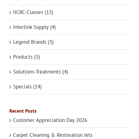
IICRC-Classes (15)
Interlink Supply (4)
Legend Brands (3)
Products (5)
Solutions-Treatments (4)
Specials (14)
Recent Posts
Customer Appreciation Day 2026
Carpet Cleaning & Restoration Jets