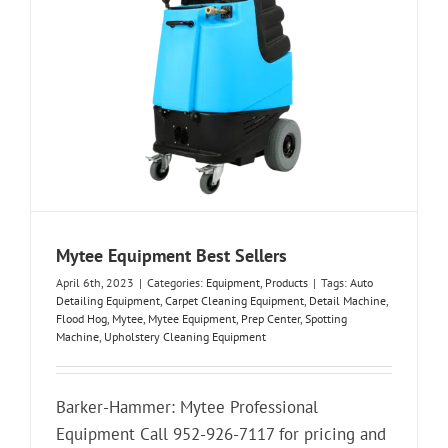
Mytee Equipment Best Sellers
April 6th, 2023
|
Categories:
Equipment
,
Products
|
Tags:
Auto
Detailing Equipment
,
Carpet Cleaning Equipment
,
Detail Machine
,
Flood Hog
,
Mytee
,
Mytee Equipment
,
Prep Center
,
Spotting
Machine
,
Upholstery Cleaning Equipment
Barker-Hammer: Mytee Professional
Equipment Call 952-926-7117 for pricing and