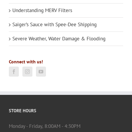
Understanding MERV Filters
Saiger’s Sauce with Spee-Dee Shipping
Severe Weather, Water Damage & Flooding
Connect with us!
STORE HOURS
Monday - Friday, 8:00AM - 4:30PM